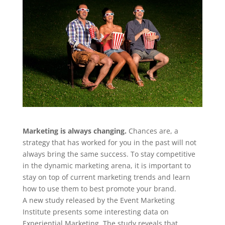
Marketing is always changing.
Chances are, a
strategy that has worked for you in the past will not
always bring the same success. To stay competitive
in the dynamic marketing arena, it is important to
stay on top of current marketing trends and learn
how to use them to best promote your brand.
A new study released by the Event Marketing
Institute presents some interesting data on
Experiential Marketing. The study reveals that