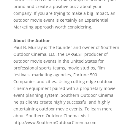
brand and create a positive buzz about your
company. If you are trying to make a big impact, an
outdoor movie event is certainly an Experiential
Marketing approach worth considering.
About the Author
Paul B. Murray is the founder and owner of Southern
Outdoor Cinema, LLC, the LARGEST producer of
outdoor movie events in the United States for
professional sports teams, movie studios, film
festivals, marketing agencies, Fortune 500
Companies and cities. Using cutting edge outdoor
cinema equipment paired with a proprietary movie
event planning system, Southern Outdoor Cinema
helps clients create highly successful and highly
entertaining outdoor movie events. To learn more
about Southern Outdoor Cinema, visit
http://www.SouthernOutdoorCinema.com
—