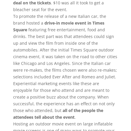
deal on the tickets
. $10 was all it took to get a
bleacher seat for the event.
To promote the release of a new Italian car, the
brand hosted a
drive-in movie event in Times
Square
featuring free entertainment, food and
drinks. The best part was that attendees could sign
up and view the film from inside one of the
automobiles. After the initial Times Square outdoor
cinema event, it was taken on the road to other cities
like Chicago and Los Angeles. Since the Italian car
were re-makes, the films chosen were also re-makes;
selections included Ever After and Romeo and Juliet.
Experiential marketing events like these are
enjoyable for those who attend and are meant to
create a positive buzz about the company. When
successful, the experience has an effect on not only
those who attended, but
all of the people the
attendees tell about the event
.
Hosting an outdoor movie event on large inflatable
movie screens is one of many ways to promote your