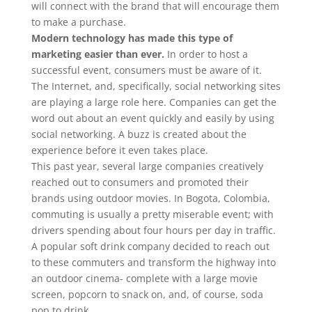
will connect with the brand that will encourage them
to make a purchase.
Modern technology has made this type of
marketing easier than ever.
In order to host a
successful event, consumers must be aware of it.
The Internet, and, specifically, social networking sites
are playing a large role here. Companies can get the
word out about an event quickly and easily by using
social networking. A buzz is created about the
experience before it even takes place.
This past year, several large companies creatively
reached out to consumers and promoted their
brands using outdoor movies. In Bogota, Colombia,
commuting is usually a pretty miserable event; with
drivers spending about four hours per day in traffic.
A popular soft drink company decided to reach out
to these commuters and transform the highway into
an outdoor cinema- complete with a large movie
screen, popcorn to snack on, and, of course, soda
pop to drink.