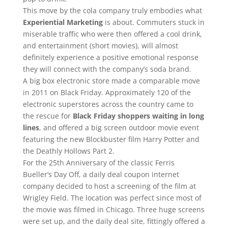
This move by the cola company truly embodies what
Experiential Marketing
is about. Commuters stuck in
miserable traffic who were then offered a cool drink,
and entertainment (short movies), will almost
definitely experience a positive emotional response
they will connect with the company’s soda brand.
A big box electronic store made a comparable move
in 2011 on Black Friday. Approximately 120 of the
electronic superstores across the country came to
the rescue for
Black Friday shoppers waiting in long
lines
, and offered a big screen outdoor movie event
featuring the new Blockbuster film Harry Potter and
the Deathly Hollows Part 2.
For the 25th Anniversary of the classic Ferris
Bueller’s Day Off, a daily deal coupon internet
company decided to host a screening of the film at
Wrigley Field. The location was perfect since most of
the movie was filmed in Chicago. Three huge screens
were set up, and the daily deal site, fittingly offered a