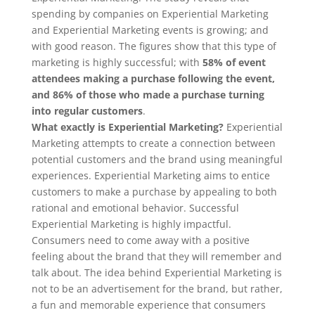
spending by companies on Experiential Marketing
and Experiential Marketing events is growing; and
with good reason. The figures show that this type of
marketing is highly successful; with
58% of event
attendees making a purchase following the event,
and 86% of those who made a purchase turning
into regular customers
.
What exactly is Experiential Marketing?
Experiential
Marketing attempts to create a connection between
potential customers and the brand using meaningful
experiences. Experiential Marketing aims to entice
customers to make a purchase by appealing to both
rational and emotional behavior. Successful
Experiential Marketing is highly impactful.
Consumers need to come away with a positive
feeling about the brand that they will remember and
talk about. The idea behind Experiential Marketing is
not to be an advertisement for the brand, but rather,
a fun and memorable experience that consumers