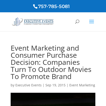
757-785-5081
Event Marketing and
Consumer Purchase
Decision: Companies
Turn To Outdoor Movies
To Promote Brand
by
Executive Events
|
Sep 19, 2015
|
Event Marketing