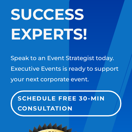
SUCCESS
EXPERTS!
Speak to an Event Strategist today.
Executive Events is ready to support
your next corporate event.
SCHEDULE FREE 30-MIN
CONSULTATION