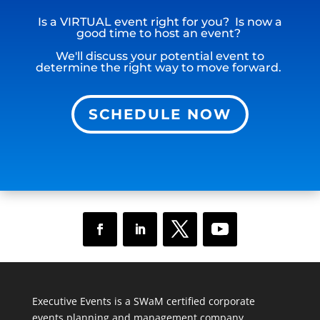
Is a VIRTUAL event right for you? Is now a
good time to host an event?
We'll discuss your potential event to
determine the right way to move forward.
SCHEDULE NOW
Executive Events is a SWaM certified corporate
events planning and management company.