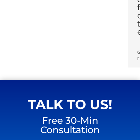
G
F
TALK TO US!
Free 30-Min
Consultation