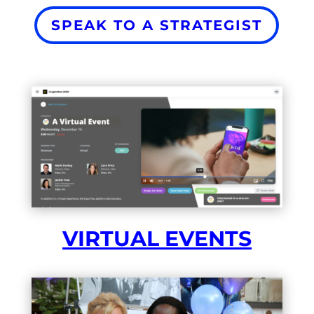
SPEAK TO A STRATEGIST
VIRTUAL EVENTS