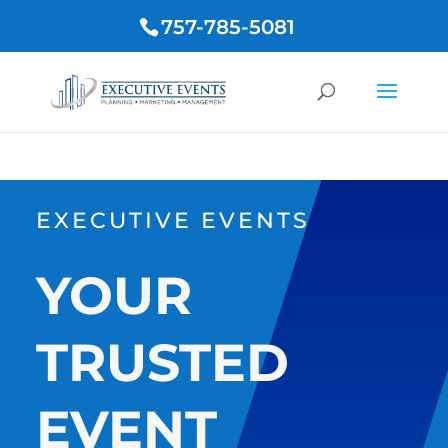
757-785-5081
EXECUTIVE EVENTS
YOUR
TRUSTED
EVENT