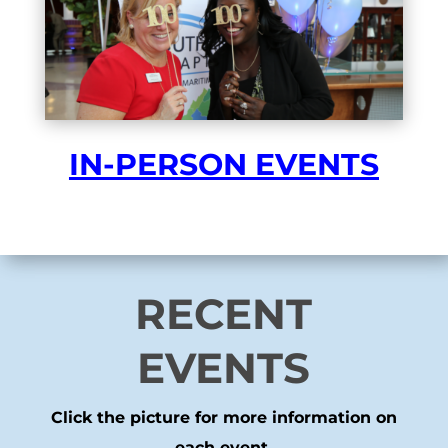
IN-PERSON EVENTS
RECENT
EVENTS
Click the picture for more information on
each event.