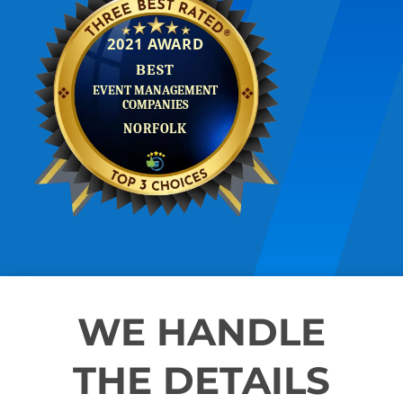
WE HANDLE
THE DETAILS