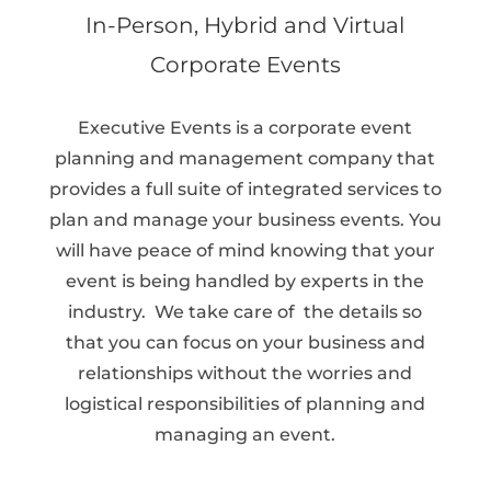
In-Person, Hybrid and Virtual
Corporate Events
Executive Events is a corporate event
planning and management company that
provides a full suite of integrated services to
plan and manage your business events. You
will have peace of mind knowing that your
event is being handled by experts in the
industry.
We take care of the details so
that you can focus on your business and
relationships without the worries and
logistical responsibilities of planning and
managing an event.