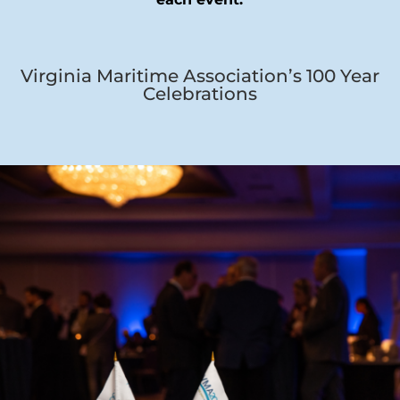
Virginia Maritime Association’s 100 Year
Celebrations