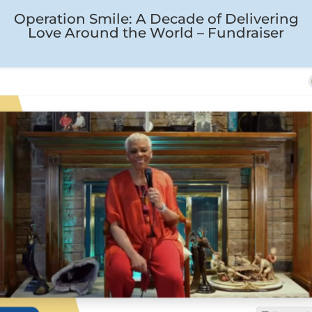
Operation Smile: A Decade of Delivering
Love Around the World – Fundraiser