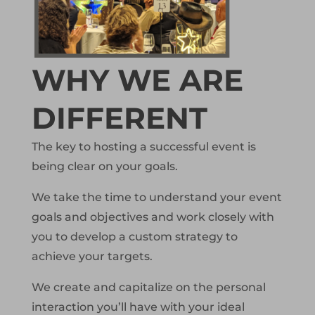
WHY WE ARE
DIFFERENT
The key to hosting a successful event is
being clear on your goals.
We take the time to understand your event
goals and objectives and work closely with
you to develop a custom strategy to
achieve your targets.
We create and capitalize on the personal
interaction you’ll have with your ideal