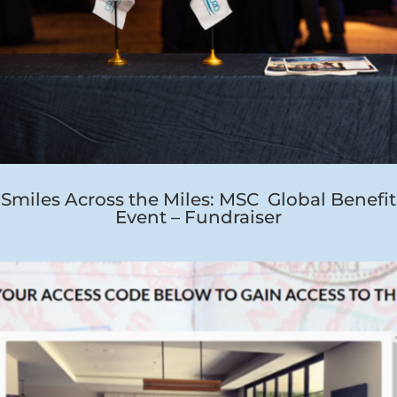
Smiles Across the Miles: MSC Global Benefit
Event – Fundraiser