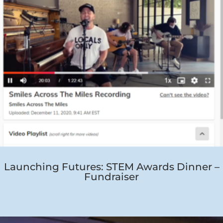
Launching Futures: STEM Awards Dinner –
Fundraiser