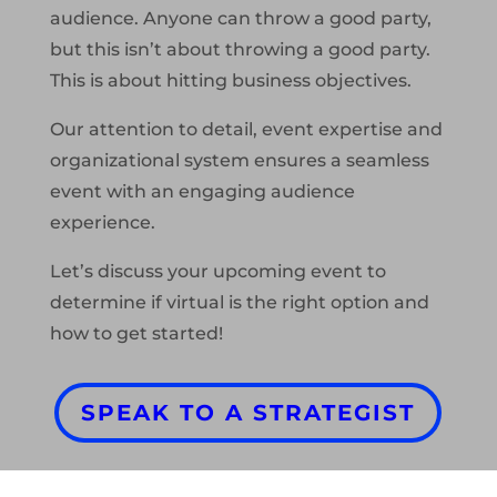
audience. Anyone can throw a good party,
but this isn’t about throwing a good party.
This is about hitting business objectives.
Our attention to detail, event expertise and
organizational system ensures a seamless
event with an engaging audience
experience.
Let’s discuss your upcoming event to
determine if virtual is the right option and
how to get started!
SPEAK TO A STRATEGIST