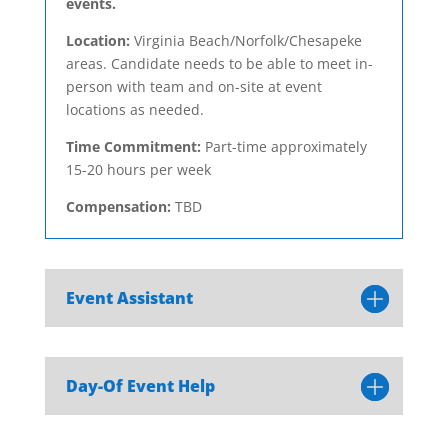
events.
Location:
Virginia Beach/Norfolk/Chesapeke
areas. Candidate needs to be able to meet in-
person with team and on-site at event
locations as needed.
Time Commitment:
Part-time approximately
15-20 hours per week
Compensation:
TBD
Event Assistant
Day-Of Event Help