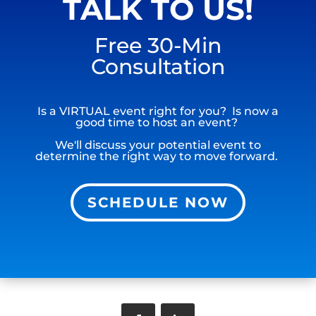
TALK TO US!
Free 30-Min
Consultation
Is a VIRTUAL event right for you? Is now a
good time to host an event?
We'll discuss your potential event to
determine the right way to move forward.
SCHEDULE NOW