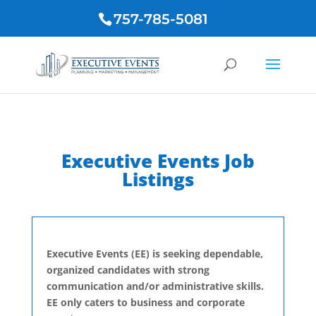
757-785-5081
Executive Events Job
Listings
Executive Events (EE) is seeking dependable,
organized candidates with strong
communication and/or administrative skills.
EE only caters to business and corporate