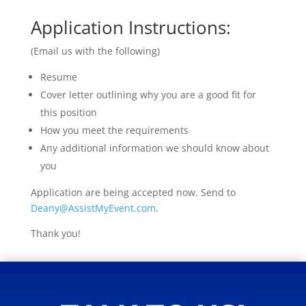
Application Instructions:
(Email us with the following)
Resume
Cover letter outlining why you are a good fit for
this position
How you meet the requirements
Any additional information we should know about
you
Application are being accepted now. Send to
Deany@AssistMyEvent.com
.
Thank you!