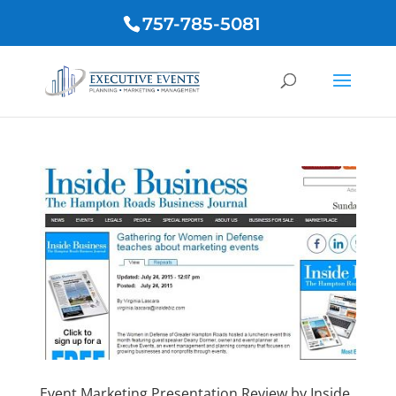
757-785-5081
Event Marketing Presentation Review by Inside