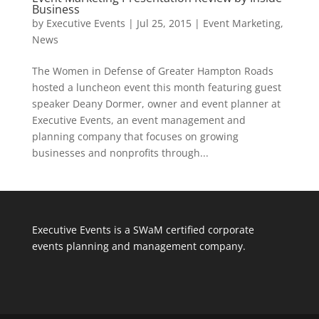
Business
by
Executive Events
|
Jul 25, 2015
|
Event Marketing
,
News
The Women in Defense of Greater Hampton Roads
hosted a luncheon event this month featuring guest
speaker Deany Dormer, owner and event planner at
Executive Events, an event management and
planning company that focuses on growing
businesses and nonprofits through...
Executive Events is a SWaM certified corporate
events planning and management company.