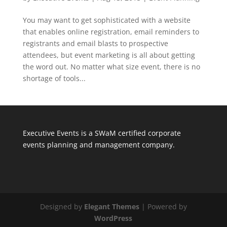
You may want to get sophisticated with a website
that enables online registration, email reminders to
registrants and email blasts to prospective
attendees, but event marketing is all about getting
the word out. No matter what size event, there is no
shortage of tools...
Executive Events is a SWaM certified corporate
events planning and management company.
Designed by
Elegant Themes
| Powered by
WordPress