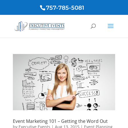
757-785-5081
Event Marketing 101 – Getting the Word Out
by
Executive Events
|
Aug 13, 2015
|
Event Planning